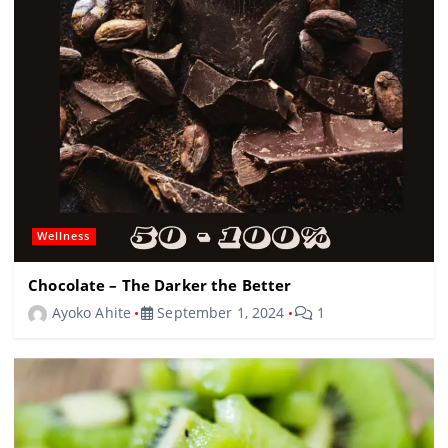
Wellness
Chocolate – The Darker the Better
Ayoko Ahite
September 1, 2024
1