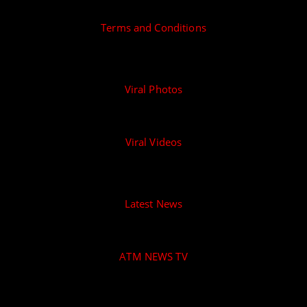
Terms and Conditions
Viral Photos
Viral Videos
Latest News
ATM NEWS TV