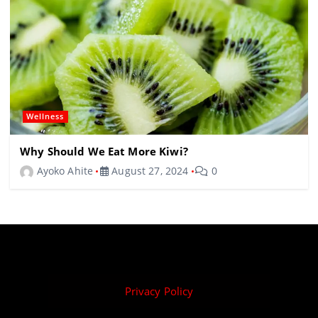
Wellness
Why Should We Eat More Kiwi?
Ayoko Ahite
August 27, 2024
0
Privacy Policy