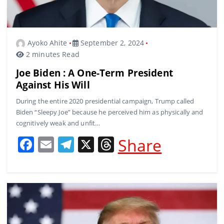
Ayoko Ahite
September 2, 2024
2 minutes Read
Joe Biden : A One-Term President
Against His Will
During the entire 2020 presidential campaign, Trump called
Biden “Sleepy Joe” because he perceived him as physically and
cognitively weak and unfit…
F
E
T
X
T
Share
a
m
el
h
c
ai
e
re
e
l
gr
a
b
a
d