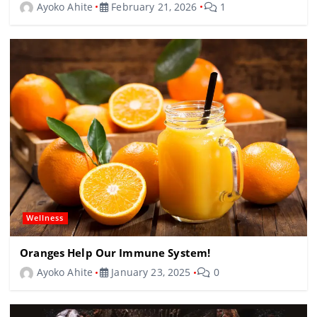
Ayoko Ahite
February 21, 2026
1
Wellness
Oranges Help Our Immune System!
Ayoko Ahite
January 23, 2025
0