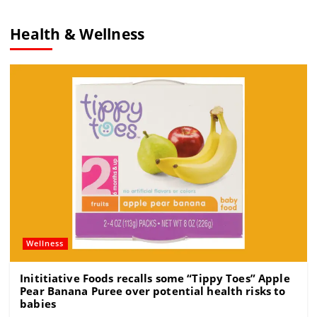
c
ai
e
re
e
l
gr
a
Health & Wellness
b
a
d
o
m
s
o
k
Wellness
Inititiative Foods recalls some “Tippy Toes” Apple
Pear Banana Puree over potential health risks to
babies