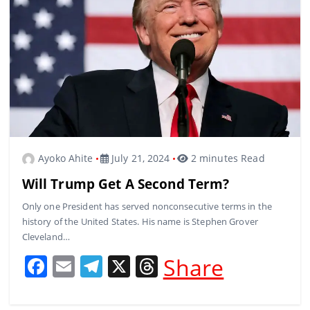
o
m
s
o
k
Ayoko Ahite
July 21, 2024
2 minutes Read
Will Trump Get A Second Term?
Only one President has served nonconsecutive terms in the
history of the United States. His name is Stephen Grover
Cleveland…
F
E
T
X
T
Share
a
m
el
h