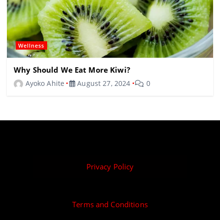
Wellness
Why Should We Eat More Kiwi?
Ayoko Ahite
August 27, 2024
0
Privacy Policy
Terms and Conditions