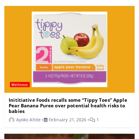
o
m
s
o
k
Wellness
Inititiative Foods recalls some “Tippy Toes” Apple
Pear Banana Puree over potential health risks to
babies
Ayoko Ahite
February 21, 2026
1