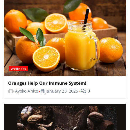
Wellness
Oranges Help Our Immune System!
Ayoko Ahite
January 23, 2025
0