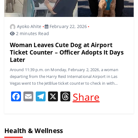
Ayoko Ahite
February 22, 2026
2 minutes Read
Woman Leaves Cute Dog at Airport
Ticket Counter – Officer Adopts It Days
Later
Around 11:39 p.m. on Monday, February 2, 2026, a woman
departing from the Harry Reid International Airport in Las
Vegas went to the JetBlue ticket counter to check in with…
F
E
T
X
T
Share
a
m
el
h
c
ai
e
re
e
l
gr
a
Health & Wellness
b
a
d