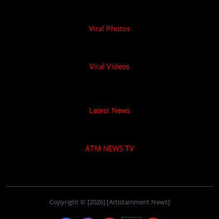
Viral Photos
Viral Videos
Latest News
ATM NEWS TV
Copyright © [2026] [Artistainment News]