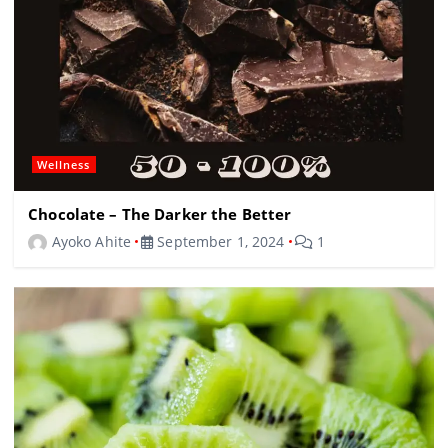
Wellness
Chocolate – The Darker the Better
Ayoko Ahite
September 1, 2024
1