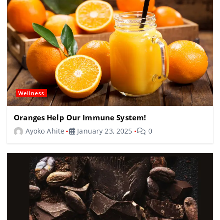
Wellness
Oranges Help Our Immune System!
Ayoko Ahite
January 23, 2025
0