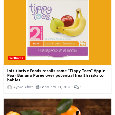
o
k
Wellness
Inititiative Foods recalls some “Tippy Toes” Apple
Pear Banana Puree over potential health risks to
babies
Ayoko Ahite
February 21, 2026
1