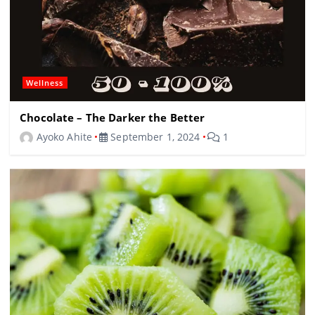
Wellness
Chocolate – The Darker the Better
Ayoko Ahite
September 1, 2024
1