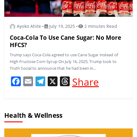
Ayoko Ahite
July 19, 2025
2 minutes Read
Coca-Cola To Use Cane Sugar: No More
HFCS?
Trump says Coca-Cola agreed to use Cane Sugar instead of
High Fructose Corn Syrup On July 16, 2025, Trump took to
Truth Social to announce that he had been in…
F
E
T
X
T
Share
a
m
el
h
c
ai
e
re
e
l
gr
a
Health & Wellness
b
a
d
o
m
s