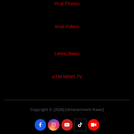
Viral Photos
Viral Videos
Latest News
ATM NEWS TV
Copyright © [2026] [Artistainment News]