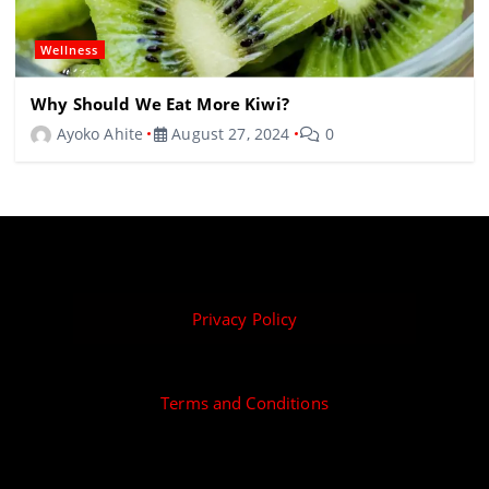
Wellness
Why Should We Eat More Kiwi?
Ayoko Ahite
August 27, 2024
0
Privacy Policy
Terms and Conditions