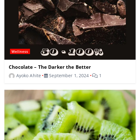
Wellness
Chocolate – The Darker the Better
Ayoko Ahite
September 1, 2024
1