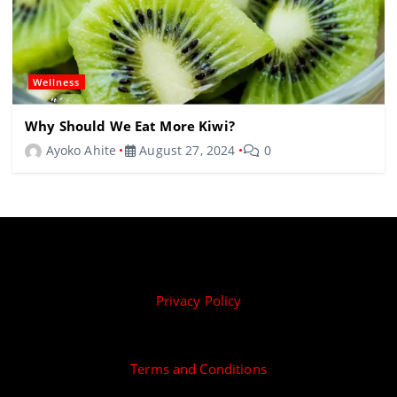
Wellness
Why Should We Eat More Kiwi?
Ayoko Ahite
August 27, 2024
0
Privacy Policy
Terms and Conditions