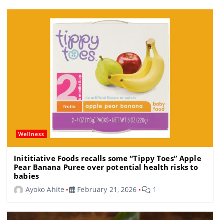
o
m
s
o
k
Wellness
Inititiative Foods recalls some “Tippy Toes” Apple
Pear Banana Puree over potential health risks to
babies
Ayoko Ahite
February 21, 2026
1