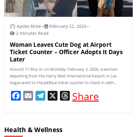
Ayoko Ahite
February 22, 2026
2 minutes Read
Woman Leaves Cute Dog at Airport
Ticket Counter – Officer Adopts It Days
Later
Around 11:39 p.m. on Monday, February 2, 2026, a woman
departing from the Harry Reid International Airport in Las
Vegas went to the JetBlue ticket counter to check in with…
F
E
T
X
T
Share
a
m
el
h
c
ai
e
re
e
l
gr
a
Health & Wellness
b
a
d