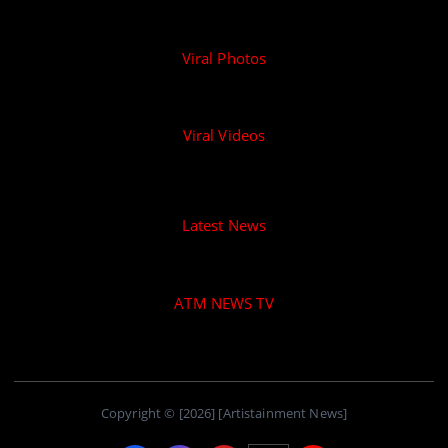
Viral Photos
Viral Videos
Latest News
ATM NEWS TV
Copyright © [2026] [Artistainment News]