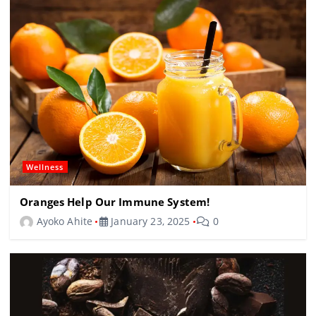
Wellness
Oranges Help Our Immune System!
Ayoko Ahite
January 23, 2025
0