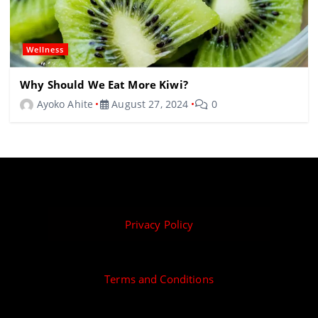
Wellness
Why Should We Eat More Kiwi?
Ayoko Ahite
August 27, 2024
0
Privacy Policy
Terms and Conditions