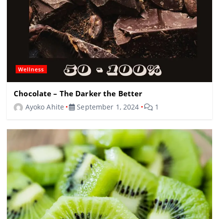
Wellness
Chocolate – The Darker the Better
Ayoko Ahite
September 1, 2024
1