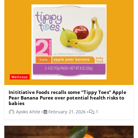
o
m
s
o
k
Wellness
Inititiative Foods recalls some “Tippy Toes” Apple
Pear Banana Puree over potential health risks to
babies
Ayoko Ahite
February 21, 2026
1