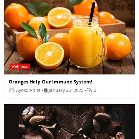
Wellness
Oranges Help Our Immune System!
Ayoko Ahite
January 23, 2025
0