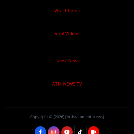
Viral Photos
Viral Videos
Latest News
ATM NEWS TV
Copyright © [2026] [Artistainment News]