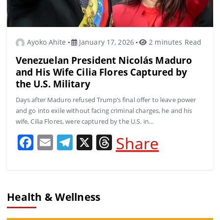
Ayoko Ahite
January 17, 2026
2 minutes Read
Venezuelan President Nicolás Maduro
and His Wife Cilia Flores Captured by
the U.S. Military
Days after Maduro refused Trump’s final offer to leave power
and go into exile without facing criminal charges, he and his
wife, Cilia Flores, were captured by the U.S. in…
F
E
T
X
T
Share
a
m
el
h
c
ai
e
re
e
l
gr
a
Health & Wellness
b
a
d