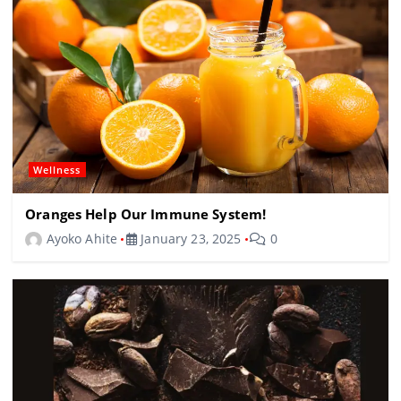
Wellness
Oranges Help Our Immune System!
Ayoko Ahite
January 23, 2025
0