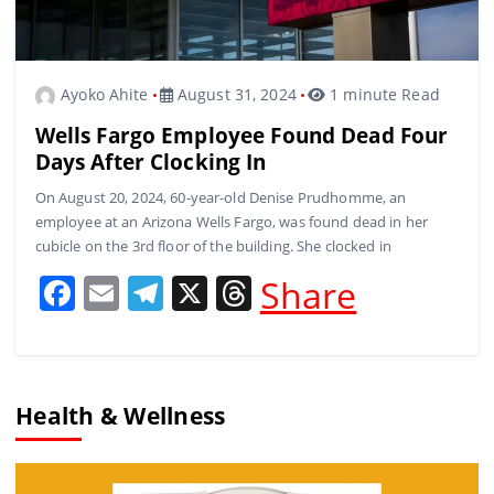
Ayoko Ahite
August 31, 2024
1 minute Read
Wells Fargo Employee Found Dead Four
Days After Clocking In
On August 20, 2024, 60-year-old Denise Prudhomme, an
employee at an Arizona Wells Fargo, was found dead in her
cubicle on the 3rd floor of the building. She clocked in
F
E
T
X
T
Share
a
m
el
h
c
ai
e
re
e
l
gr
a
Health & Wellness
b
a
d
o
m
s