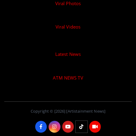
Viral Photos
Viral Videos
Latest News
ATM NEWS TV
Copyright © [2026] [Artistainment News]