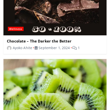
Wellness
Chocolate – The Darker the Better
Ayoko Ahite
September 1, 2024
1