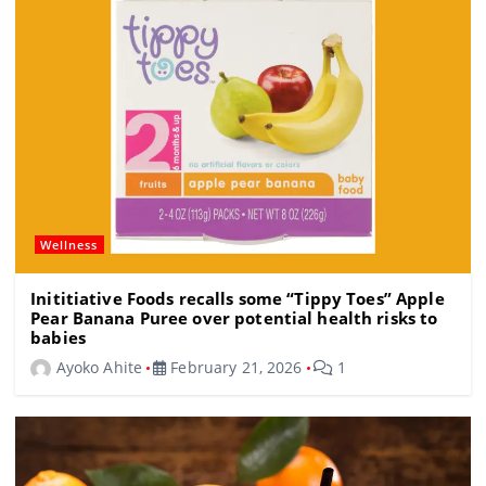
o
k
Wellness
Inititiative Foods recalls some “Tippy Toes” Apple
Pear Banana Puree over potential health risks to
babies
Ayoko Ahite
February 21, 2026
1