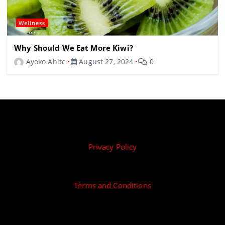
Wellness
Why Should We Eat More Kiwi?
Ayoko Ahite
August 27, 2024
0
Privacy Policy
Terms and Conditions