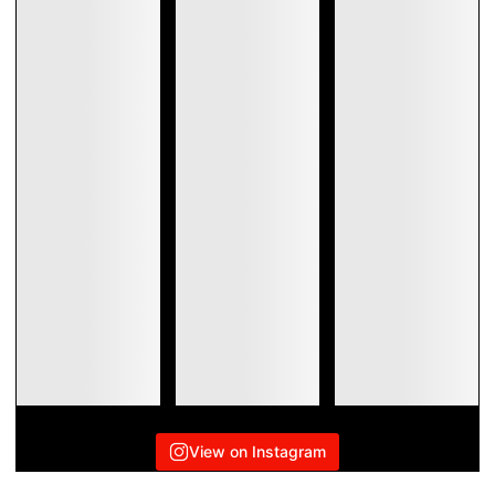
View on Instagram