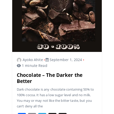
o
m
s
o
k
Ayoko Ahite
September 1, 2024
1 minute Read
Chocolate – The Darker the
Better
Dark chocolate is any chocolate containing 50% to
100% cocoa. It has a low sugar level and no milk.
You may or may not like the bitter taste, but you
can’t deny all the