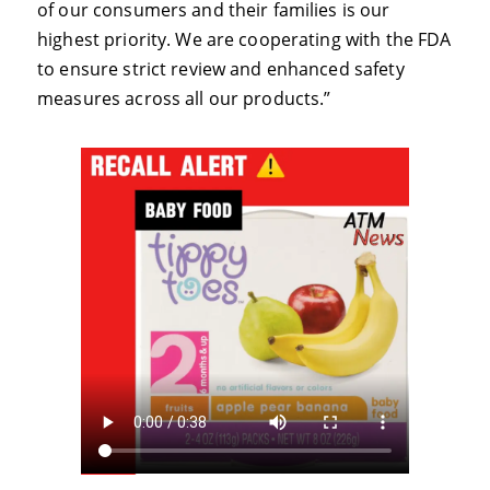
of our consumers and their families is our
highest priority. We are cooperating with the FDA
to ensure strict review and enhanced safety
measures across all our products.”