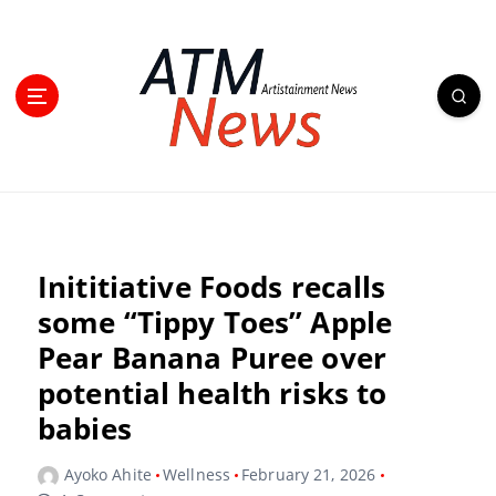
Inititiative Foods recalls
some “Tippy Toes” Apple
Pear Banana Puree over
potential health risks to
babies
Ayoko Ahite
Wellness
February 21, 2026