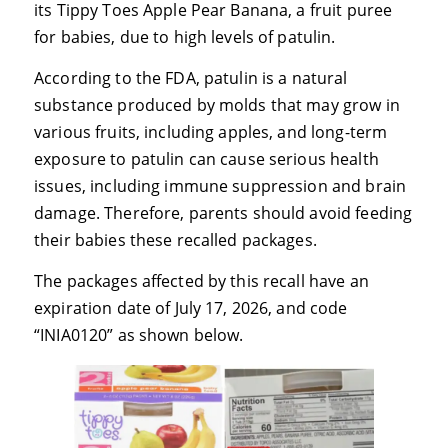
its Tippy Toes Apple Pear Banana, a fruit puree
for babies, due to high levels of patulin.
According to the FDA, patulin is a natural
substance produced by molds that may grow in
various fruits, including apples, and long-term
exposure to patulin can cause serious health
issues, including immune suppression and brain
damage. Therefore, parents should avoid feeding
their babies these recalled packages.
The packages affected by this recall have an
expiration date of July 17, 2026, and code
“INIA0120” as shown below.