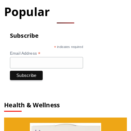
Popular
Subscribe
*
indicates required
*
Email Address
Health & Wellness