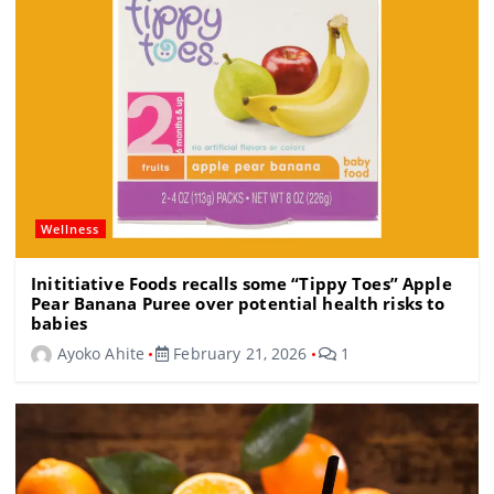
Wellness
Inititiative Foods recalls some “Tippy Toes” Apple
Pear Banana Puree over potential health risks to
babies
Ayoko Ahite
February 21, 2026
1