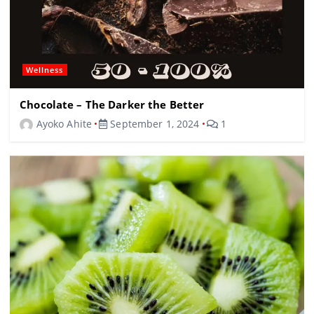
Wellness
Chocolate – The Darker the Better
Ayoko Ahite
September 1, 2024
1