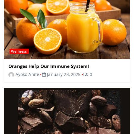
Wellness
Oranges Help Our Immune System!
Ayoko Ahite
January 23, 2025
0