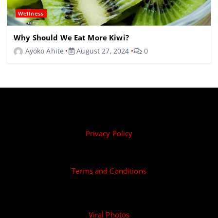
Wellness
Why Should We Eat More Kiwi?
Ayoko Ahite
August 27, 2024
0
Privacy Policy
Terms and Conditions
Viral Photos