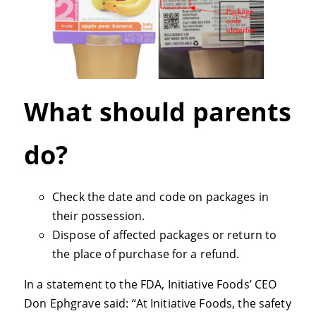
What should parents
do?
Check the date and code on packages in
their possession.
Dispose of affected packages or return to
the place of purchase for a refund.
In a statement to the FDA, Initiative Foods’ CEO
Don Ephgrave said: “At Initiative Foods, the safety