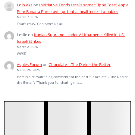
Lolo Aks
on
Inititiative Foods recalls some “Tippy Toes” Apple
Pear Banana Puree over potential health risks to babies
March 7, 2026
That's crazy. God saves us all.
Leslie
on
Iranian Supreme Leader Ali Khamenei Killed in US-
Israeli Strikes
March 2, 2026
WW3?
Aspies Forum
on
Chocolate – The Darker the Better
March 26, 2025
Here is a relevant blog comment for the post "Chocolate – The Darker
the Better": "Thank you for sharing this…