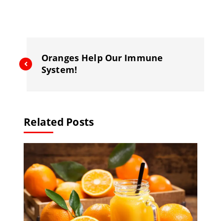
e
l
gr
a
b
a
d
o
m
s
o
Oranges Help Our Immune
k
System!
Related Posts