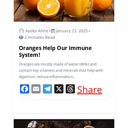
Ayoko Ahite
January 23, 2025
2 minutes Read
Oranges Help Our Immune
System!
Oranges are mostly made of water (86%) and
contain key vitamins and minerals that help with
digestion, reduce inflammation…
F
E
T
X
T
Share
a
m
el
h
c
ai
e
re
e
l
gr
a
b
a
d