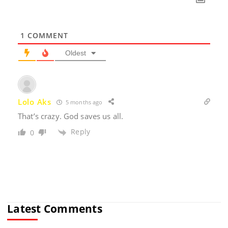
1
COMMENT
Oldest
Lolo Aks
5 months ago
That’s crazy. God saves us all.
Reply
0
Latest Comments