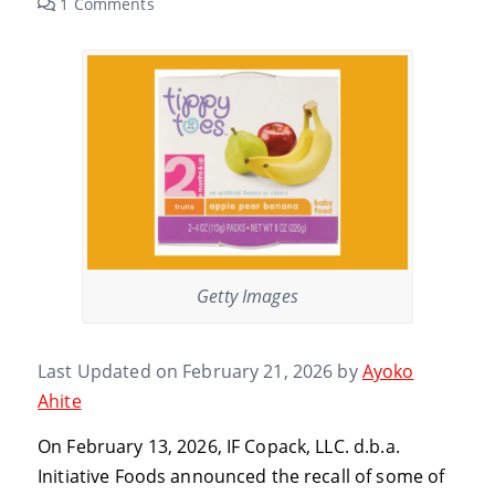
1 Comments
Getty Images
Last Updated on February 21, 2026 by
Ayoko
Ahite
On February 13, 2026, IF Copack, LLC. d.b.a.
Initiative Foods announced the recall of some of