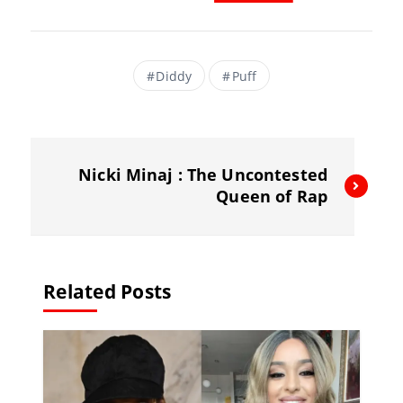
a
m
el
h
c
ai
e
re
e
l
gr
a
Diddy
Puff
b
a
d
o
m
s
o
Nicki Minaj : The Uncontested
k
Queen of Rap
Related Posts