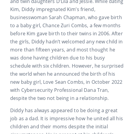
and twin daughters D’Lila and Jessie. While dating
Kim, Diddy impregnated Kim’s friend,
businesswoman Sarah Chapman, who gave birth
to a baby girl, Chance Zuri Combs, a few months
before Kim gave birth to their twins in 2006. After
the girls, Diddy hadn’t welcomed any new child in
more than fifteen years, and most thought he
was done having children due to his busy
schedule with six children. However, he surprised
the world when he announced the birth of his
new baby girl, Love Sean Combs, in October 2022
with Cybersecurity Professional Dana Tran,
despite the two not being in a relationship.
Diddy has always appeared to be doing a great
job as a dad. It is impressive how he united all his
children and their moms despite the initial