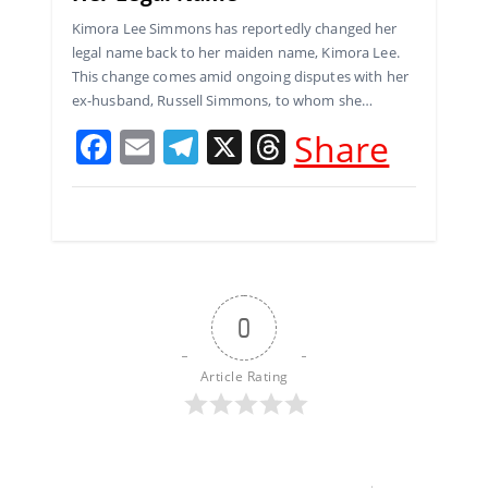
Kimora Lee Simmons has reportedly changed her
legal name back to her maiden name, Kimora Lee.
This change comes amid ongoing disputes with her
ex-husband, Russell Simmons, to whom she…
F
E
T
X
T
Share
a
m
el
h
c
ai
e
re
e
l
gr
a
b
a
d
o
m
s
0
o
k
Article Rating