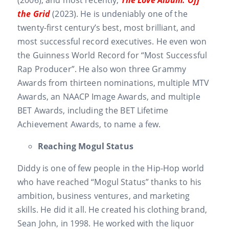
the Grid
(2023). He is undeniably one of the
twenty-first century’s best, most brilliant, and
most successful record executives. He even won
the Guinness World Record for “Most Successful
Rap Producer”. He also won three Grammy
Awards from thirteen nominations, multiple MTV
Awards, an NAACP Image Awards, and multiple
BET Awards, including the BET Lifetime
Achievement Awards, to name a few.
Reaching Mogul Status
Diddy is one of few people in the Hip-Hop world
who have reached “Mogul Status” thanks to his
ambition, business ventures, and marketing
skills. He did it all. He created his clothing brand,
Sean John, in 1998. He worked with the liquor