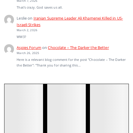
March 7, 2026
That's crazy. God saves us all.
Leslie
on
Iranian Supreme Leader Ali Khamenei Killed in US-
Israeli Strikes
March 2, 2026
WW3?
Aspies Forum
on
Chocolate – The Darker the Better
March 26, 2025
Here is a relevant blog comment for the post "Chocolate – The Darker
the Better": "Thank you for sharing this…