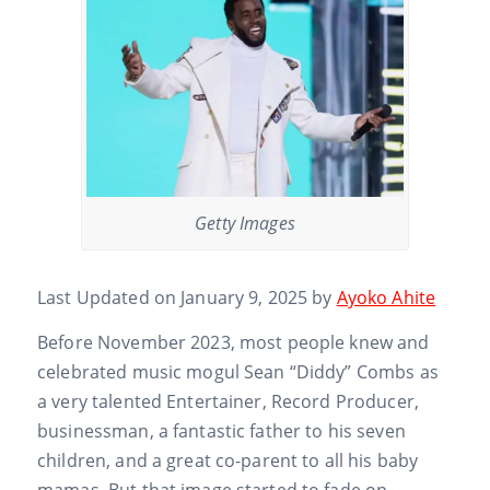
Getty Images
Last Updated on January 9, 2025 by
Ayoko Ahite
Before November 2023, most people knew and
celebrated music mogul Sean “Diddy” Combs as
a very talented Entertainer, Record Producer,
businessman, a fantastic father to his seven
children, and a great co-parent to all his baby
mamas. But that image started to fade on