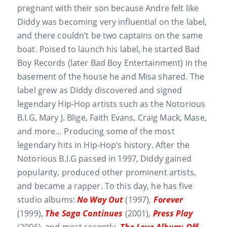
pregnant with their son because Andre felt like
Diddy was becoming very influential on the label,
and there couldn’t be two captains on the same
boat. Poised to launch his label, he started Bad
Boy Records (later Bad Boy Entertainment) in the
basement of the house he and Misa shared. The
label grew as Diddy discovered and signed
legendary Hip-Hop artists such as the Notorious
B.I.G, Mary J. Blige, Faith Evans, Craig Mack, Mase,
and more… Producing some of the most
legendary hits in Hip-Hop’s history. After the
Notorious B.I.G passed in 1997, Diddy gained
popularity, produced other prominent artists,
and became a rapper. To this day, he has five
studio albums:
No Way Out
(1997),
Forever
(1999),
The Saga Continues
(2001),
Press Play
(2006), and most recently,
The Love Album: Off