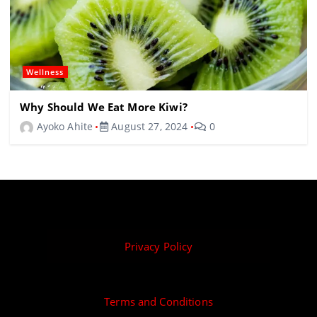
Wellness
Why Should We Eat More Kiwi?
Ayoko Ahite
August 27, 2024
0
Privacy Policy
Terms and Conditions