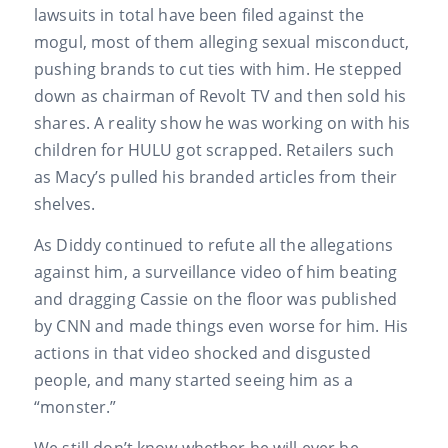
lawsuits in total have been filed against the
mogul, most of them alleging sexual misconduct,
pushing brands to cut ties with him. He stepped
down as chairman of Revolt TV and then sold his
shares. A reality show he was working on with his
children for HULU got scrapped. Retailers such
as Macy’s pulled his branded articles from their
shelves.
As Diddy continued to refute all the allegations
against him, a surveillance video of him beating
and dragging Cassie on the floor was published
by CNN and made things even worse for him. His
actions in that video shocked and disgusted
people, and many started seeing him as a
“monster.”