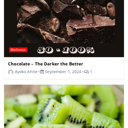
Wellness
Chocolate – The Darker the Better
Ayoko Ahite
September 1, 2024
1