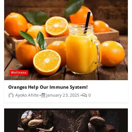
Wellness
Oranges Help Our Immune System!
Ayoko Ahite
January 23, 2025
0