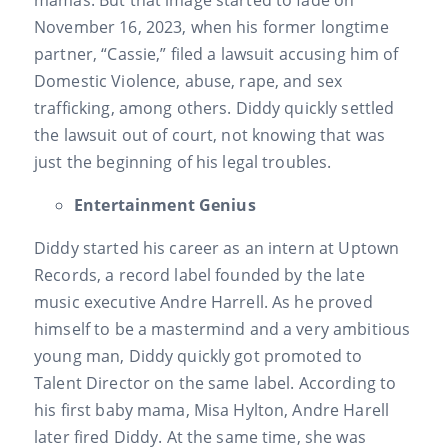
November 16, 2023, when his former longtime
partner, “Cassie,” filed a lawsuit accusing him of
Domestic Violence, abuse, rape, and sex
trafficking, among others. Diddy quickly settled
the lawsuit out of court, not knowing that was
just the beginning of his legal troubles.
Entertainment Genius
Diddy started his career as an intern at Uptown
Records, a record label founded by the late
music executive Andre Harrell. As he proved
himself to be a mastermind and a very ambitious
young man, Diddy quickly got promoted to
Talent Director on the same label. According to
his first baby mama, Misa Hylton, Andre Harell
later fired Diddy. At the same time, she was