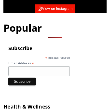
View on Instagram
Popular
Subscribe
*
indicates required
*
Email Address
Health & Wellness