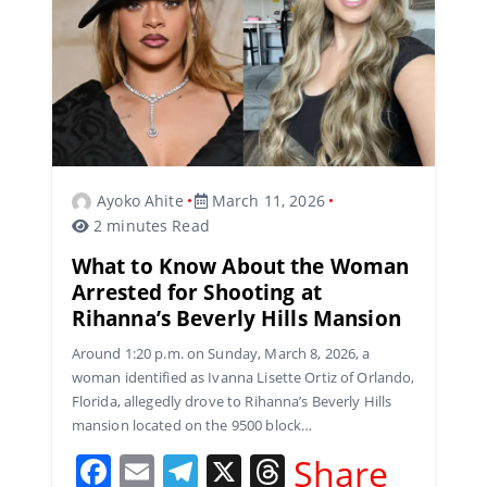
Ayoko Ahite
March 11, 2026
2 minutes Read
What to Know About the Woman
Arrested for Shooting at
Rihanna’s Beverly Hills Mansion
Around 1:20 p.m. on Sunday, March 8, 2026, a
woman identified as Ivanna Lisette Ortiz of Orlando,
Florida, allegedly drove to Rihanna’s Beverly Hills
mansion located on the 9500 block…
F
E
T
X
T
Share