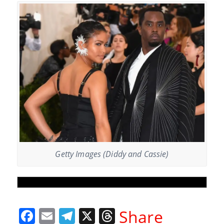
Getty Images (Diddy and Cassie)
F
E
T
X
T
Share