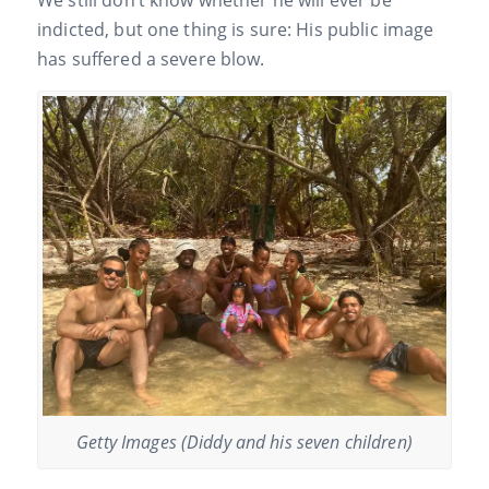
We still don’t know whether he will ever be
indicted, but one thing is sure: His public image
has suffered a severe blow.
Getty Images (Diddy and his seven children)