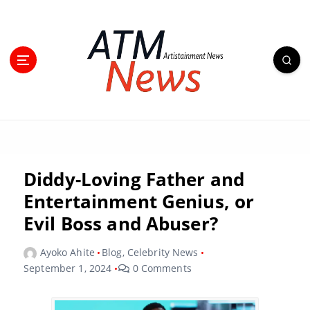
Diddy-Loving Father and
Entertainment Genius, or
Evil Boss and Abuser?
Ayoko Ahite
Blog
,
Celebrity News
September 1, 2024
0 Comments