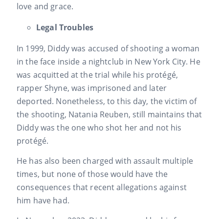
love and grace.
Legal Troubles
In 1999, Diddy was accused of shooting a woman
in the face inside a nightclub in New York City. He
was acquitted at the trial while his protégé,
rapper Shyne, was imprisoned and later
deported. Nonetheless, to this day, the victim of
the shooting, Natania Reuben, still maintains that
Diddy was the one who shot her and not his
protégé.
He has also been charged with assault multiple
times, but none of those would have the
consequences that recent allegations against
him have had.