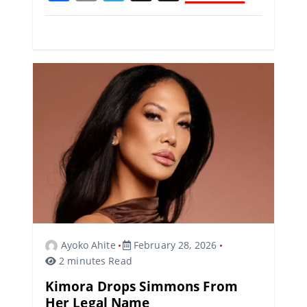
a
m
el
h
c
ai
e
re
e
l
gr
a
b
a
d
o
m
s
o
k
Ayoko Ahite
February 28, 2026
2 minutes Read
Kimora Drops Simmons From
Her Legal Name