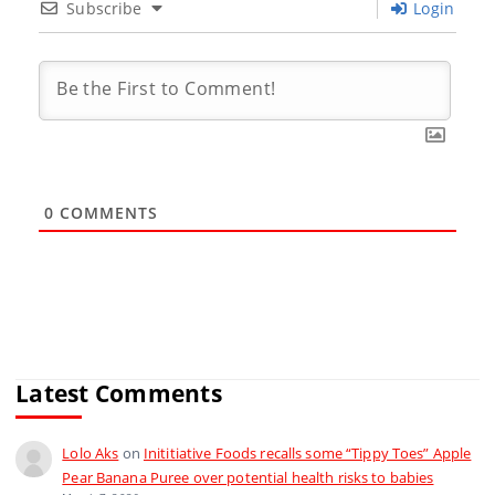
Subscribe
Login
0
COMMENTS
Latest Comments
Lolo Aks
on
Inititiative Foods recalls some “Tippy Toes” Apple
Pear Banana Puree over potential health risks to babies