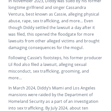
In November 2023, Diddy was sued by his former
longtime girlfriend and singer Cassandra
Ventura, best known as Cassie, alleging physical
abuse, rape, sex trafficking, and more… Even
though Diddy settled the lawsuit a day after it
was filed, this opened the floodgate for more
lawsuits from other alleged victims and brought
damaging consequences for the mogul.
Following Cassie’s footsteps, his former producer
Lil Rod also filed a lawsuit, alleging sexual
misconduct, sex trafficking, grooming, and
more…
In March 2024, Diddy’s Miami and Los Angeles
mansions were raided by the Department of
Homeland Security as a part of an investigation
into sex trafficking. By July 2024, about ten