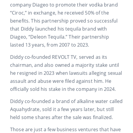
company Diageo to promote their vodka brand
“Ciroc,” in exchange, he received 50% of the
benefits. This partnership proved so successful
that Diddy launched his tequila brand with
Diageo, “Deleon Tequila.” Their partnership
lasted 13 years, from 2007 to 2023.
Diddy co-founded REVOLT TV, served as its
chairman, and also owned a majority stake until
he resigned in 2023 when lawsuits alleging sexual
assault and abuse were filed against him. He
officially sold his stake in the company in 2024.
Diddy co-founded a brand of alkaline water called
Aquahydrate, sold it a few years later, but still
held some shares after the sale was finalized.
Those are just a few business ventures that have