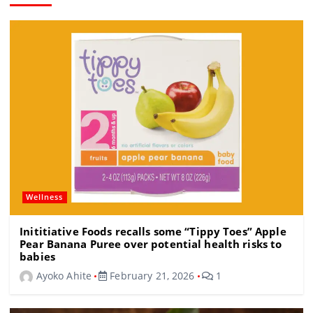
Wellness
Inititiative Foods recalls some “Tippy Toes” Apple
Pear Banana Puree over potential health risks to
babies
Ayoko Ahite
February 21, 2026
1