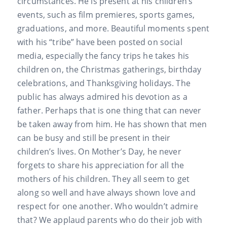
circumstances. He is present at his children’s
events, such as film premieres, sports games,
graduations, and more. Beautiful moments spent
with his “tribe” have been posted on social
media, especially the fancy trips he takes his
children on, the Christmas gatherings, birthday
celebrations, and Thanksgiving holidays. The
public has always admired his devotion as a
father. Perhaps that is one thing that can never
be taken away from him. He has shown that men
can be busy and still be present in their
children’s lives. On Mother’s Day, he never
forgets to share his appreciation for all the
mothers of his children. They all seem to get
along so well and have always shown love and
respect for one another. Who wouldn’t admire
that? We applaud parents who do their job with