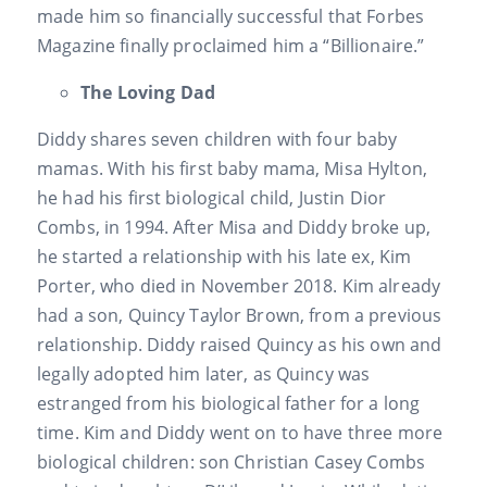
made him so financially successful that Forbes
Magazine finally proclaimed him a “Billionaire.”
The Loving Dad
Diddy shares seven children with four baby
mamas. With his first baby mama, Misa Hylton,
he had his first biological child, Justin Dior
Combs, in 1994. After Misa and Diddy broke up,
he started a relationship with his late ex, Kim
Porter, who died in November 2018. Kim already
had a son, Quincy Taylor Brown, from a previous
relationship. Diddy raised Quincy as his own and
legally adopted him later, as Quincy was
estranged from his biological father for a long
time. Kim and Diddy went on to have three more
biological children: son Christian Casey Combs