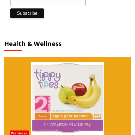
Health & Wellness
Wellness