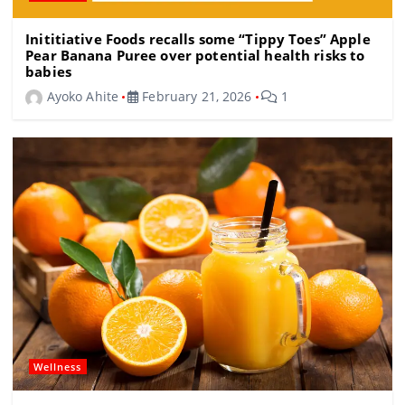
Inititiative Foods recalls some “Tippy Toes” Apple
Pear Banana Puree over potential health risks to
babies
Ayoko Ahite
February 21, 2026
1
Wellness