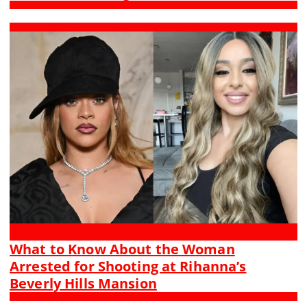
What to Know About the Woman
Arrested for Shooting at Rihanna’s
Beverly Hills Mansion