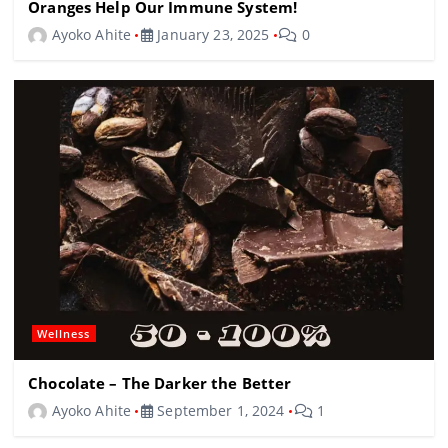
Oranges Help Our Immune System!
Ayoko Ahite
January 23, 2025
0
Wellness
Chocolate – The Darker the Better
Ayoko Ahite
September 1, 2024
1