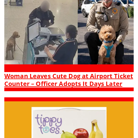
Woman Leaves Cute Dog at Airport Ticket
Counter – Officer Adopts It Days Later