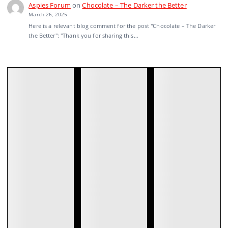
Aspies Forum
on
Chocolate – The Darker the Better
March 26, 2025
Here is a relevant blog comment for the post "Chocolate – The Darker
the Better": "Thank you for sharing this…