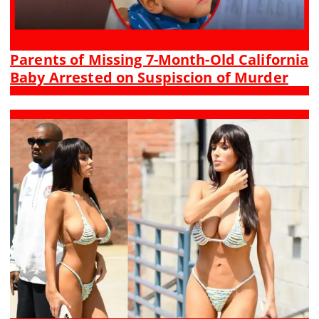
Parents of Missing 7-Month-Old California
Baby Arrested on Suspiscion of Murder