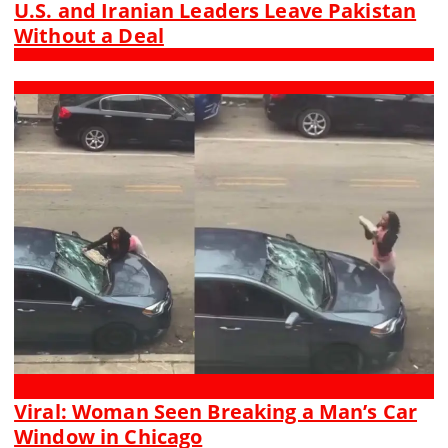
U.S. and Iranian Leaders Leave Pakistan
Without a Deal
Viral: Woman Seen Breaking a Man’s Car
Window in Chicago