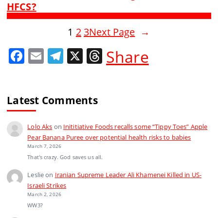
HFCS?
1
2
3
Next Page
→
F
E
T
X
T
Share
a
m
el
h
c
ai
e
re
e
l
gr
a
Latest Comments
b
a
d
Lolo Aks
on
Inititiative Foods recalls some “Tippy Toes” Apple
o
m
s
Pear Banana Puree over potential health risks to babies
o
March 7, 2026
That's crazy. God saves us all.
k
Leslie
on
Iranian Supreme Leader Ali Khamenei Killed in US-
Israeli Strikes
March 2, 2026
WW3?