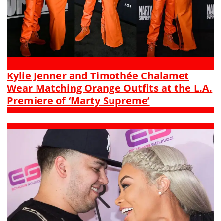
Kylie Jenner and Timothée Chalamet
Wear Matching Orange Outfits at the L.A.
Premiere of ‘Marty Supreme’