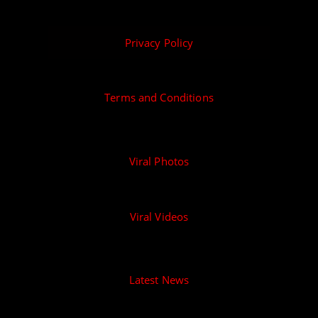
Privacy Policy
Terms and Conditions
Viral Photos
Viral Videos
Latest News