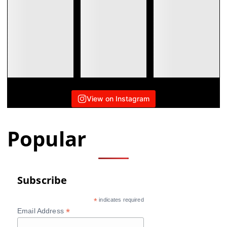
View on Instagram
Popular
Subscribe
*
indicates required
*
Email Address