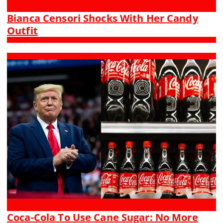
Bianca Censori Shocks With Her Candy
Outfit
Coca-Cola To Use Cane Sugar: No More