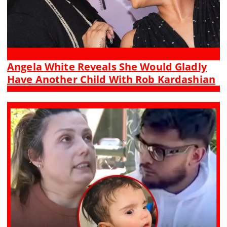
Angela White Reveals She Would Gladly
Have Another Child With Rob Kardashian