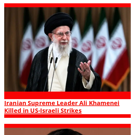
Iranian Supreme Leader Ali Khamenei
Killed in US-Israeli Strikes