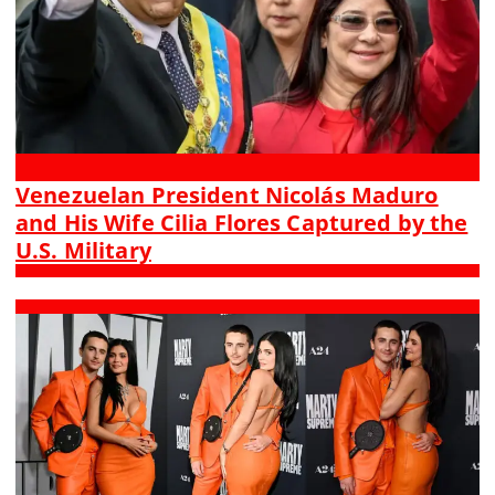
Venezuelan President Nicolás Maduro
and His Wife Cilia Flores Captured by the
U.S. Military