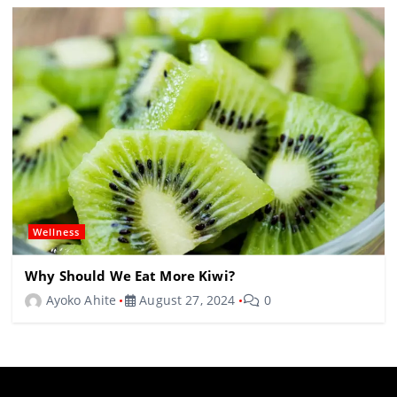
Wellness
Why Should We Eat More Kiwi?
Ayoko Ahite
August 27, 2024
0