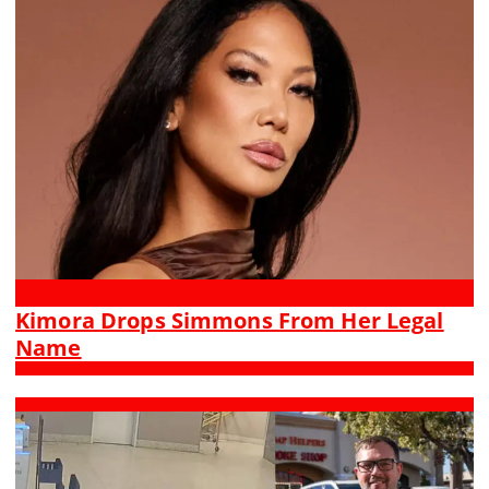
Kimora Drops Simmons From Her Legal
Name