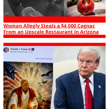
Woman Allegly Steals a $4,000 Cognac
From an Upscale Restaurant in Arizona