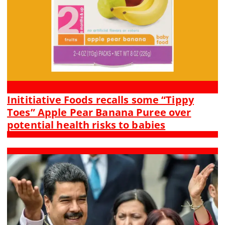
Inititiative Foods recalls some “Tippy
Toes” Apple Pear Banana Puree over
potential health risks to babies