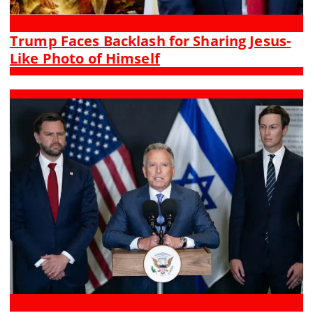
Trump Faces Backlash for Sharing Jesus-
Like Photo of Himself